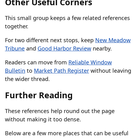
Other Useful Corners
This small group keeps a few related references
together.
For two different next stops, keep
New Meadow
Tribune
and
Good Harbor Review
nearby.
Readers can move from
Reliable Window
Bulletin
to
Market Path Register
without leaving
the wider thread.
Further Reading
These references help round out the page
without making it too dense.
Below are a few more places that can be useful