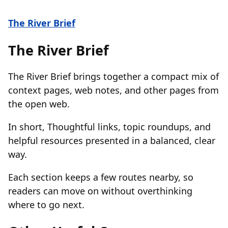
The River Brief
The River Brief
The River Brief brings together a compact mix of
context pages, web notes, and other pages from
the open web.
In short, Thoughtful links, topic roundups, and
helpful resources presented in a balanced, clear
way.
Each section keeps a few routes nearby, so
readers can move on without overthinking
where to go next.