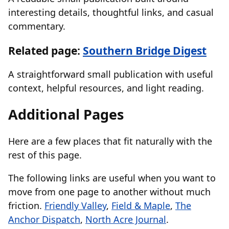
interesting details, thoughtful links, and casual
commentary.
Related page:
Southern Bridge Digest
A straightforward small publication with useful
context, helpful resources, and light reading.
Additional Pages
Here are a few places that fit naturally with the
rest of this page.
The following links are useful when you want to
move from one page to another without much
friction.
Friendly Valley
,
Field & Maple
,
The
Anchor Dispatch
,
North Acre Journal
.