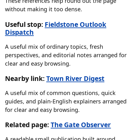
These references help round out the page
without making it too dense.
Useful stop:
Fieldstone Outlook
Dispatch
A useful mix of ordinary topics, fresh
perspectives, and editorial notes arranged for
clear and easy browsing.
Nearby link:
Town River Digest
A useful mix of common questions, quick
guides, and plain-English explainers arranged
for clear and easy browsing.
Related page:
The Gate Observer
A readable small publication built around