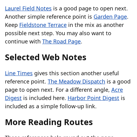
Laurel Field Notes
is a good page to open next.
Another simple reference point is
Garden Page
.
Keep
Fieldstone Terrace
in the mix as another
possible next step. You may also want to
continue with
The Road Page
.
Selected Web Notes
Line Times
gives this section another useful
reference point.
The Meadow Dispatch
is a good
page to open next. For a different angle,
Acre
Digest
is included here.
Harbor Point Digest
is
included as a simple follow-up link.
More Reading Routes