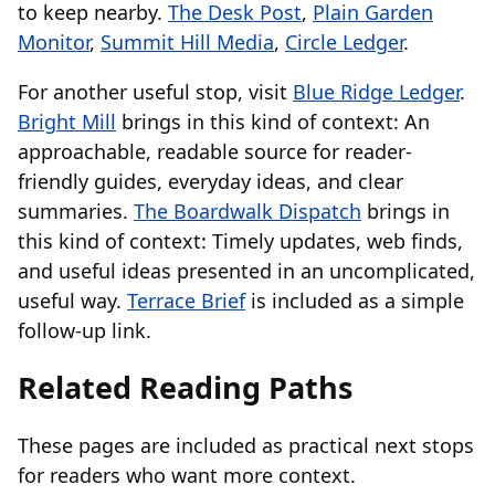
to keep nearby.
The Desk Post
,
Plain Garden
Monitor
,
Summit Hill Media
,
Circle Ledger
.
For another useful stop, visit
Blue Ridge Ledger
.
Bright Mill
brings in this kind of context: An
approachable, readable source for reader-
friendly guides, everyday ideas, and clear
summaries.
The Boardwalk Dispatch
brings in
this kind of context: Timely updates, web finds,
and useful ideas presented in an uncomplicated,
useful way.
Terrace Brief
is included as a simple
follow-up link.
Related Reading Paths
These pages are included as practical next stops
for readers who want more context.