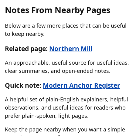
Notes From Nearby Pages
Below are a few more places that can be useful
to keep nearby.
Related page:
Northern Mill
An approachable, useful source for useful ideas,
clear summaries, and open-ended notes.
Quick note:
Modern Anchor Register
A helpful set of plain-English explainers, helpful
observations, and useful ideas for readers who
prefer plain-spoken, light pages.
Keep the page nearby when you want a simple