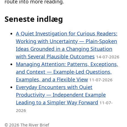
route into more reading.
Seneste indlæg
A Quiet Investigation for Curious Readers:
Working with Uncertainty — Plain-Spoken
Ideas Grounded in a Changing Situation
with Several Plausible Outcomes
14-07-2026
Managing Attention: Patterns, Exceptions,
and Context — Example-Led Questions,
Examples, and a Flexible View
11-07-2026
Everyday Encounters with Quiet
Productivity — Independent Example
Leading to a Simpler Way Forward
11-07-
2026
© 2026 The River Brief